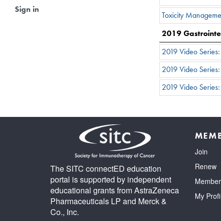
Sign in
Toxicity Manageme
2019 Gastrointe
2019 Video Series
2019 Video Series
2019 Video Series:
MEMB
Join
Renew
The SITC connectED education
portal is supported by independent
Member 
educational grants from AstraZeneca
My Profi
Pharmaceuticals LP and Merck &
Co., Inc.