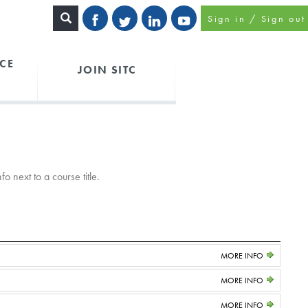
Sign in / Sign out
CE
JOIN SITC
o next to a course title.
MORE INFO
MORE INFO
MORE INFO