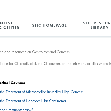
ONLINE
SITC RESOUR
SITC HOMEPAGE
G CENTER
LIBRARY
es and resources on Gastrointestinal Cancers.
able for CE credit, click the CE courses on the left menu or click More Inf
stinal Courses
he Treatment of Microsatellite Instability-High Cancers
the Treatment of Hepatocellular Carcinoma
ancer Immunotherapy?