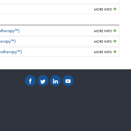
MORE INFO
notherapy™)
MORE INFO
herapy™)
MORE INFO
unotherapy™)
MORE INFO