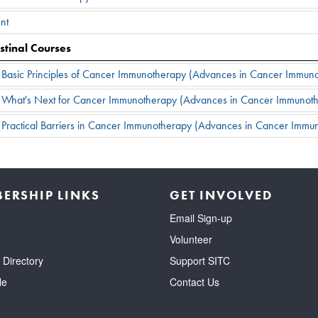
nt
stinal Courses
: Basic Principles of Cancer Immunotherapy (Advances in Cancer Immu
: What's Next for Cancer Immunotherapy (Advances in Cancer Immunot
 Practical Barriers in Cancer Immunotherapy (Advances in Cancer Imm
ERSHIP LINKS
GET INVOLVED
Email Sign-up
Volunteer
Directory
Support SITC
le
Contact Us