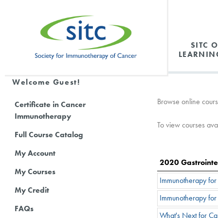
SITC 
LEARNIN
Welcome Guest!
Browse online cours
Certificate in Cancer
Immunotherapy
To view courses avail
Full Course Catalog
My Account
2020 Gastrointe
My Courses
Immunotherapy for t
My Credit
Immunotherapy for 
FAQs
What's Next for C