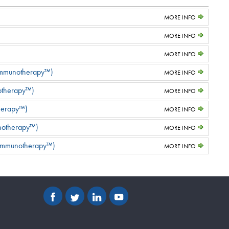
MORE INFO
MORE INFO
MORE INFO
 Immunotherapy™)
MORE INFO
notherapy™)
MORE INFO
herapy™)
MORE INFO
unotherapy™)
MORE INFO
 Immunotherapy™)
MORE INFO