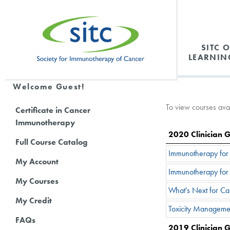
SITC 
LEARNIN
Welcome Guest!
To view courses avail
Certificate in Cancer
Immunotherapy
2020 Clinician 
Full Course Catalog
Immunotherapy for t
My Account
Immunotherapy for 
My Courses
What's Next for C
My Credit
Toxicity Manageme
FAQs
2019 Clinician 