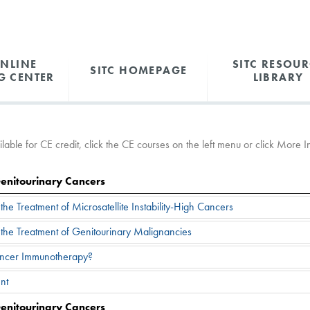
ONLINE
SITC RESOUR
SITC HOMEPAGE
G CENTER
LIBRARY
able for CE credit, click the CE courses on the left menu or click More Inf
Genitourinary Cancers
he Treatment of Microsatellite Instability-High Cancers
the Treatment of Genitourinary Malignancies
ancer Immunotherapy?
nt
Genitourinary Cancers