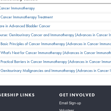
f Cancer Immunotherapy
 in Cancer Immunotherapy Treatment
Care in Advanced Bladder Cancer
Course: Genitourinary Cancer and Immunotherapy (Advances in Cancer
: Basic Principles of Cancer Immunotherapy (Advances in Cancer Immu
: What's Next for Cancer Immunotherapy (Advances in Cancer Immunot
 Practical Barriers in Cancer Immunotherapy (Advances in Cancer Imm
: Genitourinary Malignancies and Immunotherapy (Advances in Cancer
ERSHIP LINKS
GET INVOLVED
Email Sign-up
Volunteer