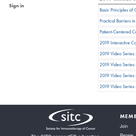
Sign in
Basic Principles o
Practical Barriers
Patient-Centered 
2019 Interactive 
2019 Video Series
2019 Video Series
2019 Video Series:
2019 Video Series
MEMB
Join
Renew