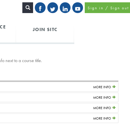
Sign in / Sign out
CE
JOIN SITC
o next to a course title.
MORE INFO
MORE INFO
MORE INFO
MORE INFO