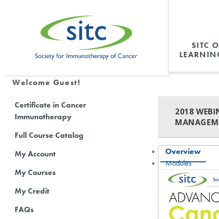
SITC 
LEARNIN
Welcome Guest!
Certificate in Cancer
2018 WEB
Immunotherapy
MANAGEME
Full Course Catalog
Overview
My Account
Modules
My Courses
My Credit
FAQs