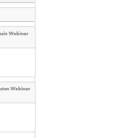
nsin Webinar
eston Webinar