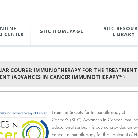
ONLINE
SITC RESOUR
SITC HOMEPAGE
G CENTER
LIBRARY
INAR COURSE: IMMUNOTHERAPY FOR THE TREATMENT
NT (ADVANCES IN CANCER IMMUNOTHERAPY™)
From the Society for Immunotherapy of
Cancer's (SITC) Advances in Cancer Immun
educational series, this course provides an o
cancer immunotherapy for the treatment of H