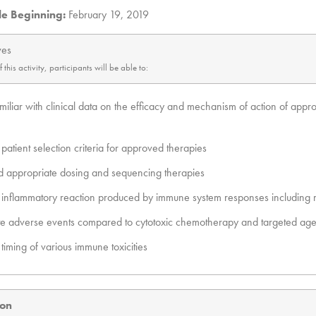
le Beginning:
February 19, 2019
ves
his activity, participants will be able to:
iliar with clinical data on the efficacy and mechanism of action of appr
patient selection criteria for approved therapies
 appropriate dosing and sequencing therapies
n inflammatory reaction produced by immune system responses includin
ate adverse events compared to cytotoxic chemotherapy and targeted age
timing of various immune toxicities
ion