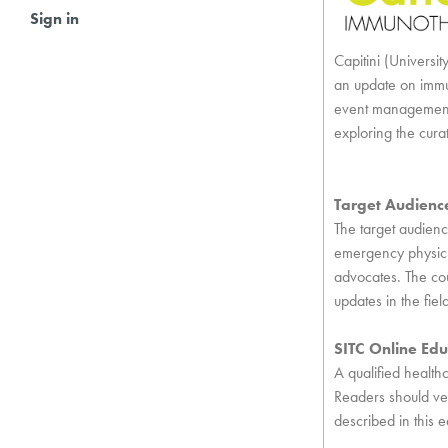
Sign in
Capitini (Univers
an update on immu
event management.
exploring the cura
Target Audienc
The target audience
emergency physicia
advocates. The cou
updates in the fie
SITC Online Edu
A qualified health
Readers should ver
described in this e