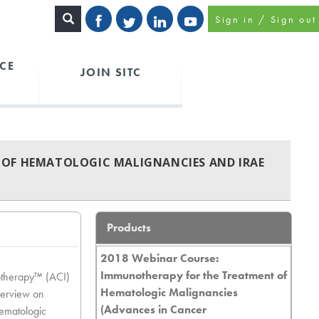
Sign in / Sign out
CE
JOIN SITC
 OF HEMATOLOGIC MALIGNANCIES AND IRAE
Products
2018 Webinar Course:
Immunotherapy for the Treatment of
otherapy™ (ACI)
Hematologic Malignancies
verview on
(Advances in Cancer
ematologic