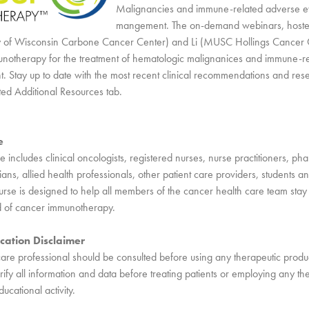
Malignancies and immune-related adverse e
mangement. The on-demand webinars, hoste
ity of Wisconsin Carbone Cancer Center) and Li (MUSC Hollings Cancer 
notherapy for the treatment of hematologic malignanices and immune-r
 Stay up to date with the most recent clinical recommendations and res
ted Additional Resources tab.
e
 includes clinical oncologists, registered nurses, nurse practitioners, pha
ns, allied health professionals, other patient care providers, students an
rse is designed to help all members of the cancer health care team sta
ld of cancer immunotherapy.
cation Disclaimer
care professional should be consulted before using any therapeutic produ
ify all information and data before treating patients or employing any th
ducational activity.