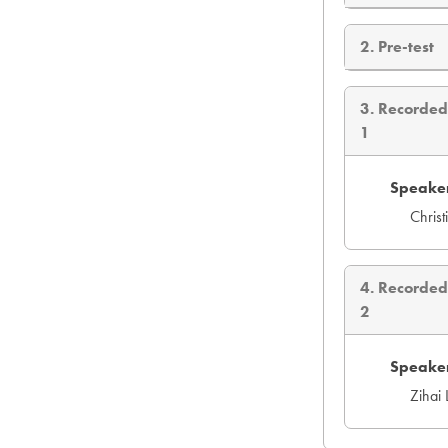
2. Pre-test
3. Recorde
1
Speaker
Chris
4. Recorde
2
Speaker
Zihai