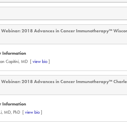
d Webinar: 2018 Advances in Cancer Immunotherapy™ Wisco
 Information
tian Capitini, MD [
view bio
]
d Webinar: 2018 Advances in Cancer Immunotherapy™ Charl
 Information
 Li, MD, PhD [
view bio
]