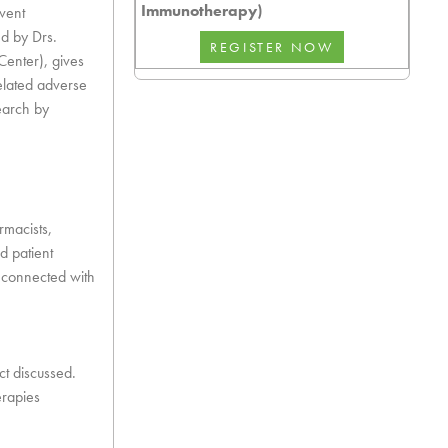
Immunotherapy)
vent
d by Drs.
Center), gives
elated adverse
earch by
rmacists,
d patient
y connected with
ct discussed.
erapies