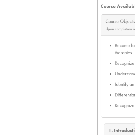
Course Availab
Course Objecti
Upon completion of t
Become fam
therapies
Recognize 
Understand
Identify a
Differenti
Recognize 
1. Introduct