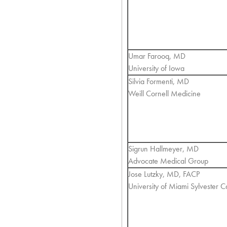
Umar Farooq, MD
University of Iowa
Silvia Formenti, MD
Weill Cornell Medicine
Sigrun Hallmeyer, MD
Advocate Medical Group
Jose Lutzky, MD, FACP
University of Miami Sylvester 