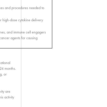
urces and procedures needed to
r high-dose cytokine delivery
ines, and immune cell engagers
ancer agents for causing
cational
t 24 months.
g, or
vity are
s activity