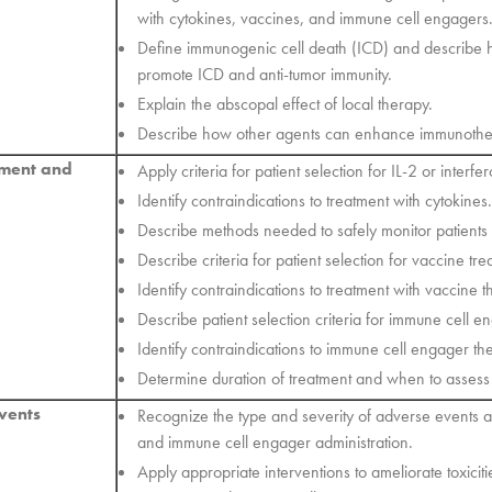
with cytokines, vaccines, and immune cell engagers
Define immunogenic cell death (ICD) and describe
promote ICD and anti-tumor immunity.
Explain the abscopal effect of local therapy.
Describe how other agents can enhance immunothe
ement and
Apply criteria for patient selection for IL-2 or interfe
Identify contraindications to treatment with cytokines.
Describe methods needed to safely monitor patients 
Describe criteria for patient selection for vaccine tre
Identify contraindications to treatment with vaccine t
Describe patient selection criteria for immune cell e
Identify contraindications to immune cell engager th
Determine duration of treatment and when to assess p
vents
Recognize the type and severity of adverse events a
and immune cell engager administration.
Apply appropriate interventions to ameliorate toxiciti