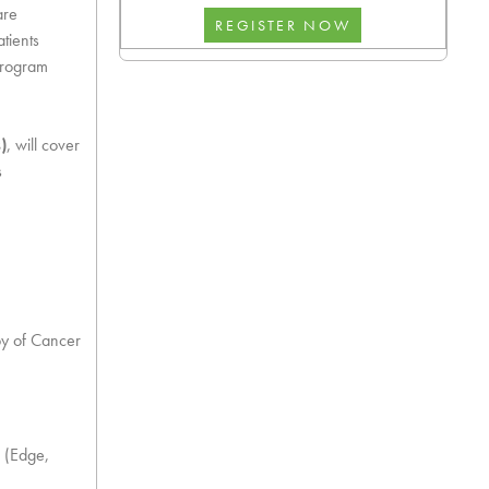
are
tients
 program
)
, will cover
s
py of Cancer
 (Edge,