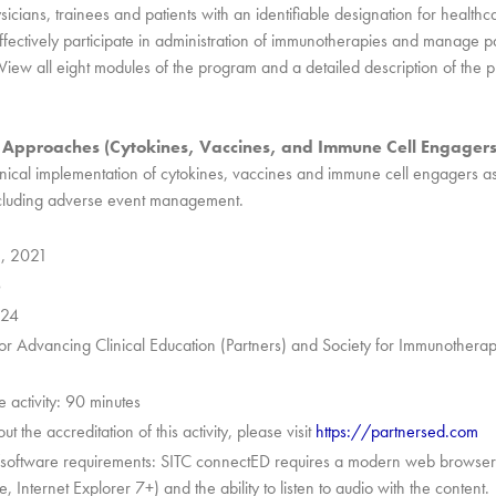
sicians, trainees and patients with an identifiable designation for healthc
fectively participate in administration of immunotherapies and manage pa
View all eight modules of the program and a detailed description of the
 Approaches (Cytokines, Vaccines, and Immune Cell Engagers
linical implementation of cytokines, vaccines and immune cell engagers a
ncluding adverse event management.
5, 2021
6
024
 for Advancing Clinical Education (Partners) and Society for Immunothera
e activity: 90 minutes
t the accreditation of this activity, please visit
https://partnersed.com
oftware requirements: SITC connectED requires a modern web browser
Internet Explorer 7+) and the ability to listen to audio with the content.