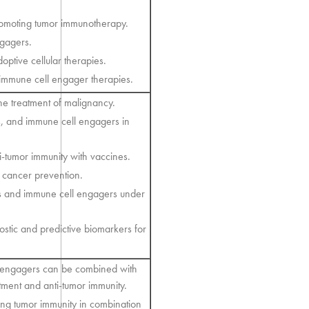
promoting tumor immunotherapy.
ngagers.
ptive cellular therapies.
 immune cell engager therapies.
ne treatment of malignancy.
nes, and immune cell engagers in
-tumor immunity with vaccines.
 cancer prevention.
s and immune cell engagers under
stic and predictive biomarkers for
l engagers can be combined with
tment and anti-tumor immunity.
ng tumor immunity in combination