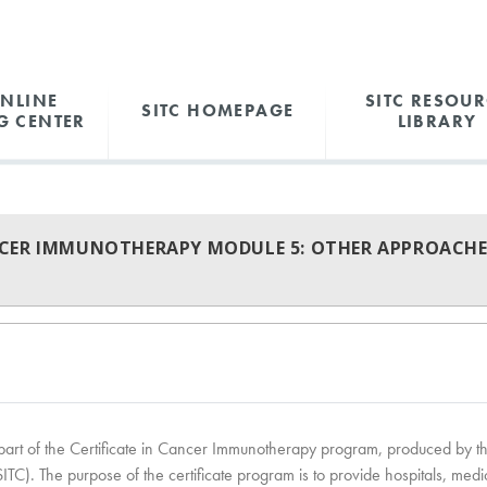
ONLINE
SITC RESOUR
SITC HOMEPAGE
G CENTER
LIBRARY
NCER IMMUNOTHERAPY MODULE 5: OTHER APPROACHE
is part of the Certificate in Cancer Immunotherapy program, produced by t
C). The purpose of the certificate program is to provide hospitals, medi