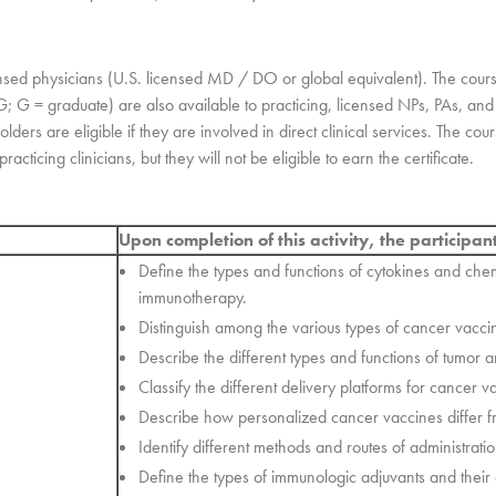
ensed physicians (U.S. licensed MD / DO or global equivalent). The cour
-G; G = graduate) are also available to practicing, licensed NPs, PAs, a
ders are eligible if they are involved in direct clinical services. The cou
acticing clinicians, but they will not be eligible to earn the certificate.
Upon completion of this activity, the participan
Define the types and functions of cytokines and ch
immunotherapy.
Distinguish among the various types of cancer vacci
Describe the different types and functions of tumor 
Classify the different delivery platforms for cancer v
Describe how personalized cancer vaccines differ f
Identify different methods and routes of administrat
Define the types of immunologic adjuvants and their d