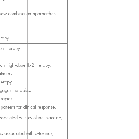
.
 how combination approaches
rapy.
ron therapy.
on high-dose IL-2 therapy.
atment.
herapy.
ngager therapies.
erapies.
atients for clinical response.
ssociated with cytokine, vaccine,
es associated with cytokines,