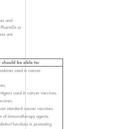
ses and
nd PharmDs or
rses are
t should be able to:
emokines used in cancer
nes.
antigens used in cancer vaccines.
accines.
rom standard cancer vaccines.
ion of immunotherapy agents.
istinct functions in promoting