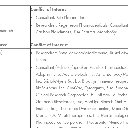
Conflict of Interest
Consultant: Kite Pharma, Inc
Researcher: Regeneron Pharmaceuticals; Consultan
esearch
Caribou Biosciences, Kite Pharma, MoprhoSys
orce
Conflict of Interest
r)
Researcher: Astra-Zeneca/Medimmune, Bristol Mye
Tesaro
Consultant/Advisor/Speaker: Achilles Therapeutics
Adaptimmune, Aduro Biotech Inc, Astra-Zeneca/Me
Inc, Bristol-Myers Squibb, Brooklyn Immunotherapeu
BioSciences, Inc, CureVac, Cytoagents, Eisai Europ
Clinical Research Corporation, F. Hoffman-La Roche 
Genocea Biosciences, Inc, Hookipa Biotech GmbH, I
Institute, Inc, Lifescience Dynamics Limited, Macro
Merus N.V, Mirati Therapeutics, Inc, Mirror Biologic
Pharmaceutical Corporation, Novasenta, Numab Th