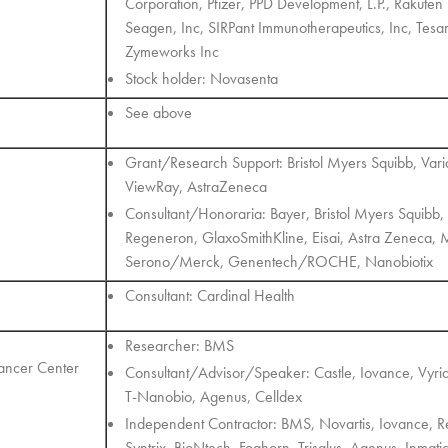
Corporation, Pfizer, PPD Development, L.P., Rakuten
Seagen, Inc, SIRPant Immunotherapeutics, Inc, Tesar
Zymeworks Inc
Stock holder: Novasenta
See above
Grant/Research Support: Bristol Myers Squibb, Var
ViewRay, AstraZeneca
Consultant/Honoraria: Bayer, Bristol Myers Squibb, 
Regeneron, GlaxoSmithKline, Eisai, Astra Zenec
Serono/Merck, Genentech/ROCHE, Nanobiotix
Consultant: Cardinal Health
Researcher: BMS
Cancer Center
Consultant/Advisor/Speaker: Castle, Iovance, Vyri
T-Nanobio, Agenus, Celldex
Independent Contractor: BMS, Novartis, Iovance, Re
Syntrix, BioNtech, Foghorn, Trisalus, Agenus, Inmati