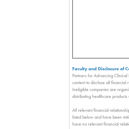
Faculty and Disclosure of Co
Partners for Advancing Clinical 
content to disclose all financia
Ineligible companies are organiz
distributing healthcare products
All relevant financial relationshi
listed below and have been mitig
have no relevant financial relat