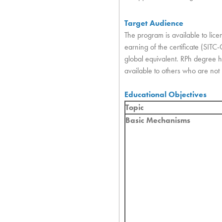
Target Audience
The program is available to lic
earning of the certificate (SITC
global equivalent. RPh degree hol
available to others who are not pr
Educational Objectives
Topic
Basic Mechanisms