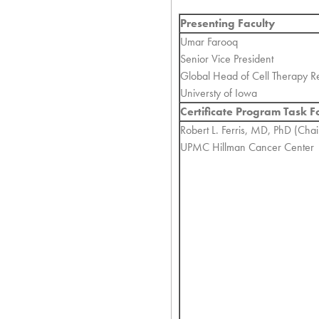
Presenting Faculty
Umar Farooq
Senior Vice President
Global Head of Cell Therapy R
Universty of Iowa
Certificate Program Task F
Robert L. Ferris, MD, PhD (Chai
UPMC Hillman Cancer Center