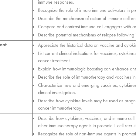
immune responses.
Recognize the role of innate immune activators in 
Describe the mechanism of action of immune cell e
Compare and contrast immune cell engagers with ado
Describe potential mechanisms of relapse following
ent
Appreciate the historical data on vaccine and cytoki
List current clinical indications for vaccines, cytoki
cancer treatment.
Explain how immunologic boosting can enhance anti
Describe the role of immunotherapy and vaccines in
Characterize new and emerging vaccines, cytokine
clinical investigation.
Describe how cytokine levels may be used as progno
cancer immunotherapy.
Describe how cytokines, vaccines, and immune cel
other immunotherapy agents to promote T cell recrui
Recognize the role of non-immune agents in promoti