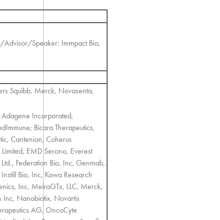
t/Advisor/Speaker: Immpact Bio,
rs Squibb, Merck, Novasenta,
; Adagene Incorporated,
dImmune; Bicara Therapeutics,
tic, Cantenion, Coherus
e Limited, EMD Serono, Everest
Ltd., Federation Bio, Inc, Genmab,
nstill Bio, Inc, Kowa Research
Genics, Inc, MeiraGTx, LLC, Merck,
s Inc, Nanobiotix, Novartis
erapeutics AG, OncoCyte