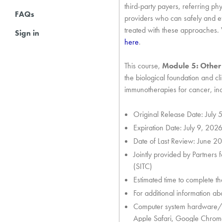
third-party payers, referring phy
FAQs
providers who can safely and ef
treated with these approaches. 
Sign in
here
.
This course,
Module 5: Other
the biological foundation and c
immunotherapies for cancer, i
Original Release Date: July 
Expiration Date: July 9, 202
Date of Last Review: June 2
Jointly provided by Partners
(SITC)
Estimated time to complete th
For additional information abou
Computer system hardware/s
Apple Safari, Google Chrome, 