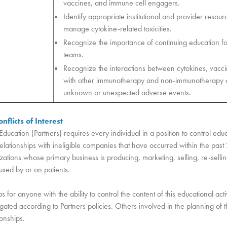
vaccines, and immune cell engagers.
Identify appropriate institutional and provider reso
manage cytokine-related toxicities.
Recognize the importance of continuing education fo
teams.
Recognize the interactions between cytokines, vacc
with other immunotherapy and non-immunotherapy c
unknown or unexpected adverse events.
nflicts of Interest
Education (Partners) requires every individual in a position to control edu
l relationships with ineligible companies that have occurred within the pas
ations whose primary business is producing, marketing, selling, re-sellin
 used by or on patients.
ps for anyone with the ability to control the content of this educational acti
ated according to Partners policies. Others involved in the planning of thi
ionships.