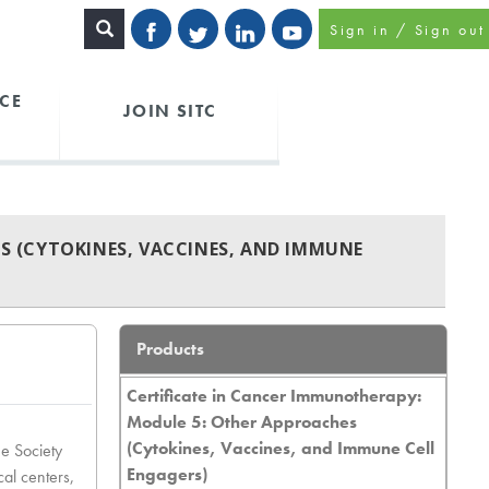
Sign in / Sign out
CE
JOIN SITC
S (CYTOKINES, VACCINES, AND IMMUNE
Products
Certificate in Cancer Immunotherapy:
Module 5: Other Approaches
(Cytokines, Vaccines, and Immune Cell
he Society
Engagers)
cal centers,