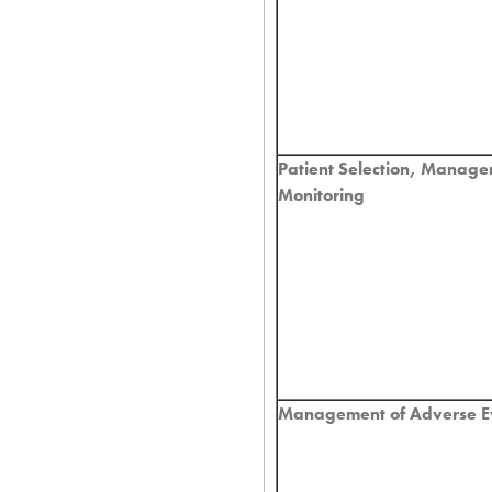
Patient Selection, Manag
Monitoring
Management of Adverse E