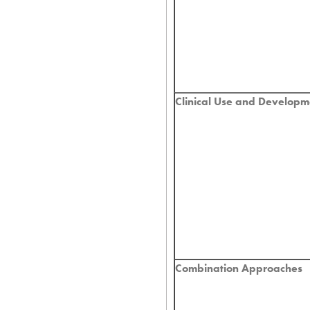
Clinical Use and Developm
Combination Approaches