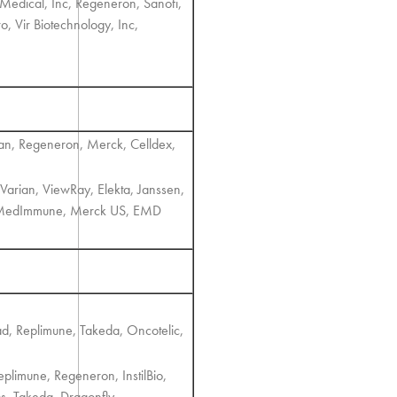
 Medical, Inc, Regeneron, Sanofi,
o, Vir Biotechnology, Inc,
ian, Regeneron, Merck, Celldex,
Varian, ViewRay, Elekta, Janssen,
a, MedImmune, Merck US, EMD
ad, Replimune, Takeda, Oncotelic,
plimune, Regeneron, InstilBio,
cs, Takeda, Dragonfly