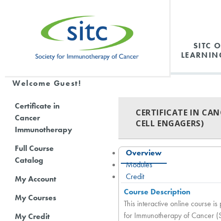
SITC 
LEARNIN
Welcome Guest!
Certificate in
CERTIFICATE IN CA
Cancer
CELL ENGAGERS)
Immunotherapy
Full Course
Overview
Catalog
Modules
Credit
My Account
Course Description
My Courses
This interactive online course 
for Immunotherapy of Cancer (SIT
My Credit