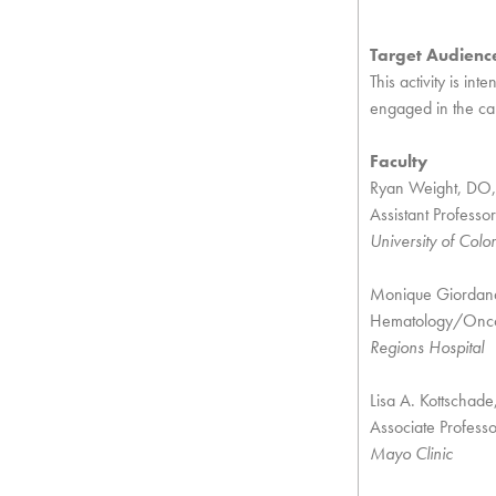
Target Audienc
This activity is in
engaged in the car
Faculty
Ryan Weight, DO
Assistant Professor
University of Colo
Monique Giordan
Hematology/Oncol
Regions Hospital
Lisa A. Kottscha
Associate Profess
Mayo Clinic