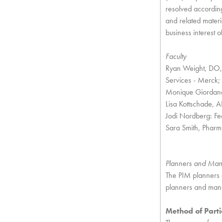
resolved according
and related materi
business interest o
Faculty
Ryan Weight, DO, 
Services - Merck;
Monique Giordana,
Lisa Kottschade,
Jodi Nordberg: F
Sara Smith, Pharm
Planners and Ma
The PIM planners 
planners and mana
Method of Parti