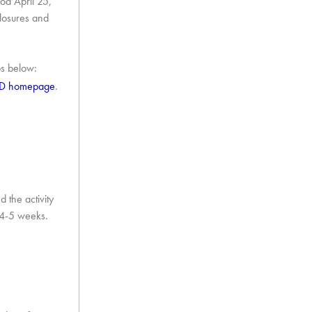
iod April 25,
closures and
ps below:
ED homepage
.
 the activity
n 4-5 weeks.