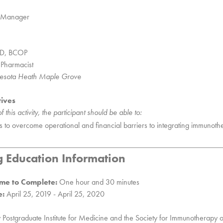
s Manager
mD, BCOP
 Pharmacist
nnesota Heath Maple Grove
tives
 this activity, the participant should be able to:
ons to overcome operational and financial barriers to integrating immunothe
g Education Information
me to Complete:
One hour and 30 minutes
e:
April 25, 2019 - April 25, 2020
y Postgraduate Institute for Medicine and the Society for Immunotherapy 