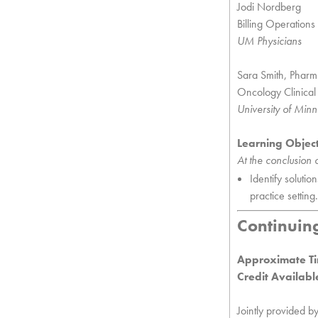
Jodi Nordberg
Billing Operation
UM Physicians
Sara Smith, Phar
Oncology Clinical
University of Mi
Learning Objec
At the conclusion of
Identify soluti
practice setting.
Continuin
Approximate Ti
Credit Availabl
Jointly provided b