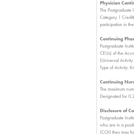
Physician Conti
The Postgraduate I
Category 1 Credit(
participation in the 
Continuing Pha
Postgraduate Instit
CEUs) of the Accre
(Universal Activ
Type of Activity: 
Continuing Nur
The maximum number
Designated for 0.
Disclosure of Con
Postgraduate Insti
who are in a positi
(COI) they may have