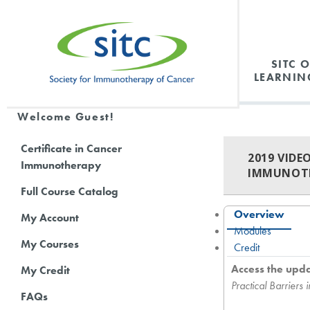
SITC 
LEARNIN
Welcome Guest!
Certificate in Cancer
2019 VIDE
Immunotherapy
IMMUNOT
Full Course Catalog
Overview
My Account
Modules
My Courses
Credit
Access the upd
My Credit
Practical Barrier
FAQs