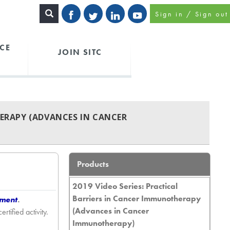
Sign in / Sign out
CE
JOIN SITC
HERAPY (ADVANCES IN CANCER
Products
2019 Video Series: Practical
Barriers in Cancer Immunotherapy
tment
.
(Advances in Cancer
ified activity.
Immunotherapy)