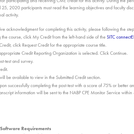
or participating and receiving CME credit for this activity. During the per
 25, 2020 participants must read the learning objectives and faculty dis
al activity.
eive acknowledgment for completing this activity, please following the ste
 the course, click My Credit from the left-hand side of the
SITC connect
edit, click Request Credit for the appropriate course title.
appropriate Credit Reporting Organization is selected. Click Continue.
st-test and survey.
edit.
 will be available to view in the Submitted Credit section.
pon successfully completing the post-test with a score of 75% or better and
ranscript information will be sent to the NABP CPE Monitor Service withi
Software Requirements