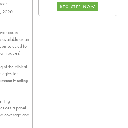
ncer
5, 2020.
dvances in
available as an
een selected for
tal modules).
g of the clinical
tegies for
ommunity setting
enting
ncludes a panel
ding coverage and