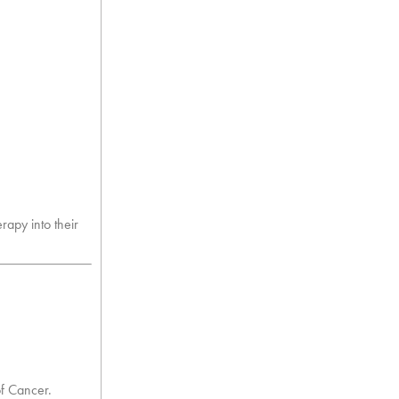
rapy into their
of Cancer.