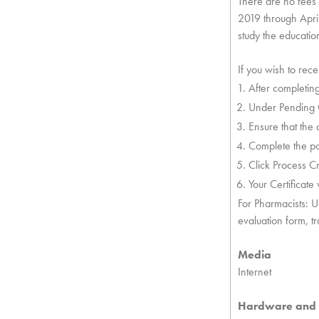
There are no fees f
2019 through April
study the education
If you wish to rec
After completing
Under Pending Cr
Ensure that the 
Complete the po
Click Process Cr
Your Certificate
For Pharmacists: U
evaluation form, t
Media
Internet
Hardware and 