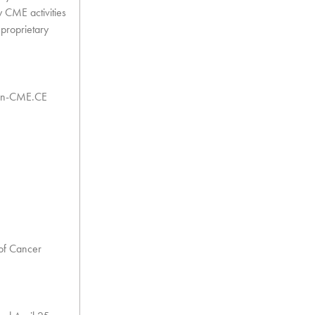
y CME activities
 proprietary
 Non-CME.CE
 of Cancer