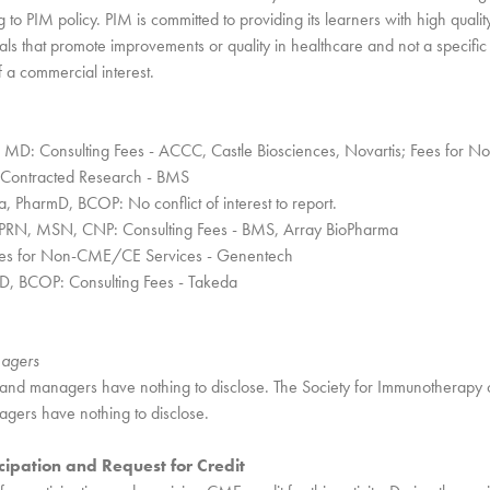
 to PIM policy. PIM is committed to providing its learners with high qualit
als that promote improvements or quality in healthcare and not a specific
f a commercial interest.
MD: Consulting Fees - ACCC, Castle Biosciences, Novartis; Fees for
 Contracted Research - BMS
 PharmD, BCOP: No conflict of interest to report.
 APRN, MSN, CNP: Consulting Fees - BMS, Array BioPharma
ees for Non-CME/CE Services - Genentech
D, BCOP: Consulting Fees - Takeda
nagers
and managers have nothing to disclose. The Society for Immunotherapy
gers have nothing to disclose.
cipation and Request for Credit