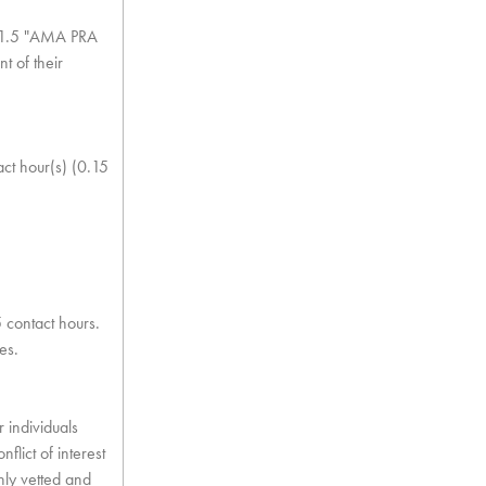
of 1.5 "AMA PRA
t of their
act hour(s) (0.15
5 contact hours.
es.
 individuals
flict of interest
ghly vetted and