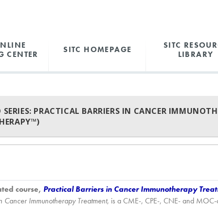
ONLINE
SITC RESOUR
SITC HOMEPAGE
G CENTER
LIBRARY
O SERIES: PRACTICAL BARRIERS IN CANCER IMMUNOT
HERAPY™)
ated course,
Practical Barriers in Cancer Immunotherapy Trea
s in Cancer Immunotherapy Treatment
, is a CME-, CPE-, CNE- and MOC-cert