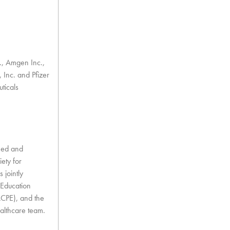
c., Amgen Inc.,
Inc. and Pfizer
ticals
nned and
ety for
 jointly
 Education
ACPE), and the
althcare team.