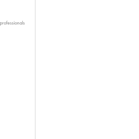
 professionals