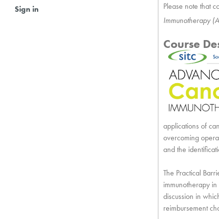
Please note that co
Sign in
Immunotherapy (A
Course Des
applications of ca
overcoming operat
and the identific
The Practical Barr
immunotherapy in 
discussion in whic
reimbursement ch