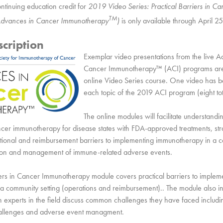
ntinuing education credit for
2019 Video Series: Practical Barriers in Ca
TM
dvances in Cancer Immunotherapy
)
is only available through April 2
cription
Exemplar video presentations from the live A
Cancer Immunotherapy™ (ACI) programs are 
online Video Series course. One video has b
each topic of the 2019 ACI program (eight to
The online modules will facilitate understandin
ncer immunotherapy for disease states with FDA-approved treatments, stra
ional and reimbursement barriers to implementing immunotherapy in a c
ation and management of immune-related adverse events.
iers in Cancer Immunotherapy module covers practical barriers to implem
a community setting (operations and reimbursement).. The module also i
h experts in the field discuss common challenges they have faced inclu
allenges and adverse event managment.