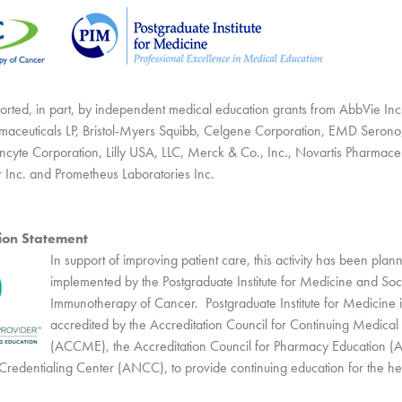
upported, in part, by independent medical education grants from AbbVie In
aceuticals LP, Bristol-Myers Squibb, Celgene Corporation, EMD Serono, 
ncyte Corporation, Lilly USA, LLC, Merck & Co., Inc., Novartis Pharmaceu
r Inc. and Prometheus Laboratories Inc.
tion Statement
In support of improving patient care, this activity has been pla
implemented by the Postgraduate Institute for Medicine and Soci
Immunotherapy of Cancer. Postgraduate Institute for Medicine is
accredited by the Accreditation Council for Continuing Medical
(ACCME), the Accreditation Council for Pharmacy Education (
redentialing Center (ANCC), to provide continuing education for the he