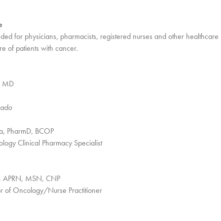
e
tended for physicians, pharmacists, registered nurses and other healthcare
e of patients with cancer.
, MD
rado
a, PharmD, BCOP
ogy Clinical Pharmacy Specialist
de, APRN, MSN, CNP
or of Oncology/Nurse Practitioner