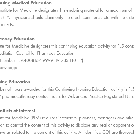
nuing Medical Education
nstitute for Medicine designates this enduring material for a maximum 
s)"™. Physicians should claim only the credit commensurate with the exten
activity.
rmacy Education
ute for Medicine designates this continuing education activity for 1.5 cont
ditation Council for Pharmacy Education.
ity Number - JA4008162-9999-19-733-H01-P)
Knowledge
sing Education
 of hours awarded for this Continuing Nursing Education activity is 1.
2 pharmacotherapy contact hours for Advanced Practice Registered Nurs
flicts of Interest
tute for Medicine (PIM) requires instructors, planners, managers and other
on to control the content of this activity to disclose any real or apparent con
 as related to the content of this activity. All identified COI are thorou