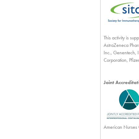
This activity is s
AstraZeneca Pharm
Inc., Genentech, I
Corporation, Pfize
Joint Accredita
American Nurses C