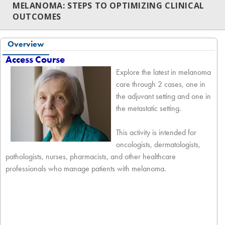
MELANOMA: STEPS TO OPTIMIZING CLINICAL
OUTCOMES
Overview
Access Course
Explore the latest in melanoma
care through 2 cases, one in
the adjuvant setting and one in
the metastatic setting.
This activity is intended for
oncologists, dermatologists,
pathologists, nurses, pharmacists, and other healthcare
professionals who manage patients with melanoma.