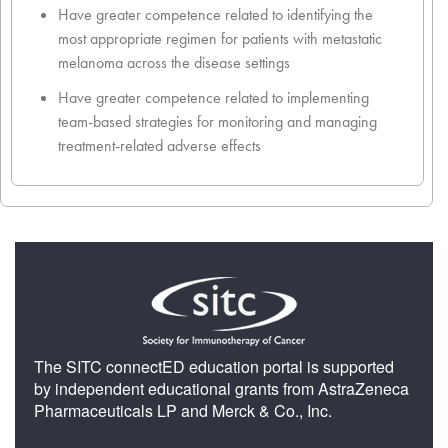
Have greater competence related to identifying the
most appropriate regimen for patients with metastatic
melanoma across the disease settings
Have greater competence related to implementing
team-based strategies for monitoring and managing
treatment-related adverse effects
The SITC connectED education portal is supported
by independent educational grants from AstraZeneca
Pharmaceuticals LP and Merck & Co., Inc.