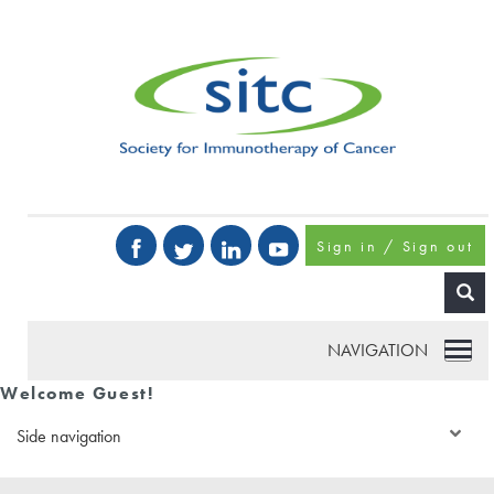
Sign in / Sign out
NAVIGATION
Welcome Guest!
Side navigation