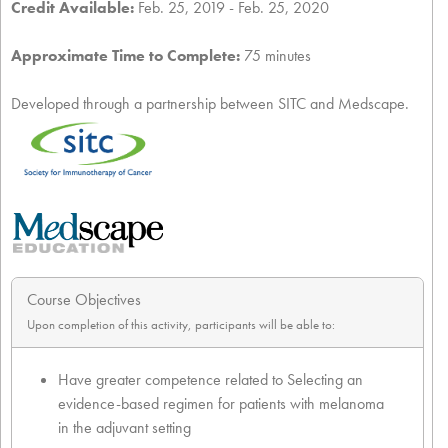
Credit Available:
Feb. 25, 2019 - Feb. 25, 2020
Approximate Time to Complete:
75 minutes
Developed through a partnership between SITC and Medscape.
Course Objectives
Upon completion of this activity, participants will be able to:
Have greater competence related to Selecting an
evidence-based regimen for patients with melanoma
in the adjuvant setting