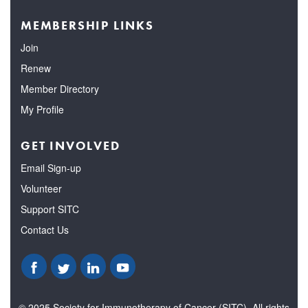
MEMBERSHIP LINKS
Join
Renew
Member Directory
My Profile
GET INVOLVED
Email Sign-up
Volunteer
Support SITC
Contact Us
© 2025 Society for Immunotherapy of Cancer (SITC). All rights