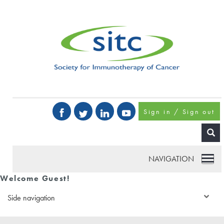
Sign in / Sign out
NAVIGATION
Welcome Guest!
Side navigation