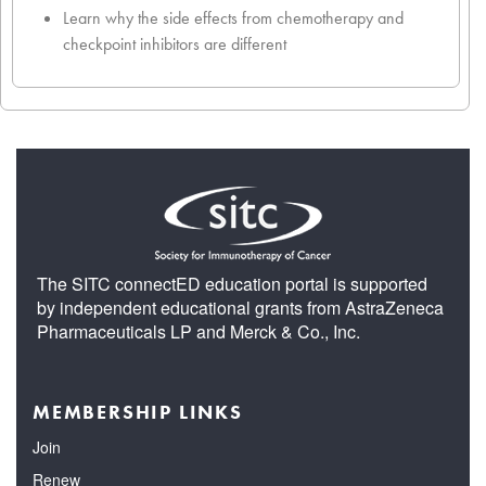
Learn why the side effects from chemotherapy and
checkpoint inhibitors are different
The SITC connectED education portal is supported
by independent educational grants from AstraZeneca
Pharmaceuticals LP and Merck & Co., Inc.
MEMBERSHIP LINKS
Join
Renew