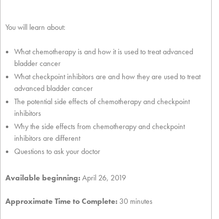
You will learn about:
What chemotherapy is and how it is used to treat advanced
bladder cancer
What checkpoint inhibitors are and how they are used to treat
advanced bladder cancer
The potential side effects of chemotherapy and checkpoint
inhibitors
Why the side effects from chemotherapy and checkpoint
inhibitors are different
Questions to ask your doctor
Available beginning:
April 26, 2019
Approximate Time to Complete:
30 minutes