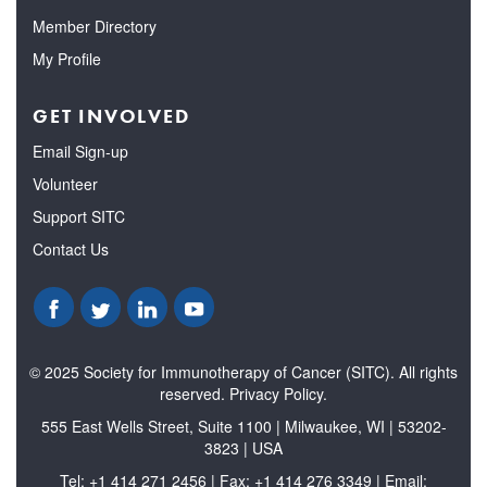
Member Directory
My Profile
GET INVOLVED
Email Sign-up
Volunteer
Support SITC
Contact Us
© 2025 Society for Immunotherapy of Cancer (SITC). All rights
reserved. Privacy Policy.
555 East Wells Street, Suite 1100 | Milwaukee, WI | 53202-
3823 | USA
Tel: +1 414 271 2456 | Fax: +1 414 276 3349 | Email: