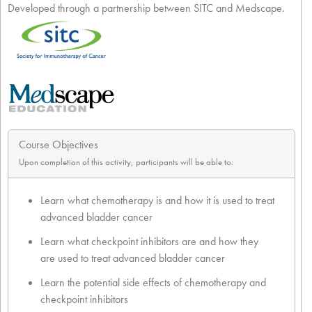
Developed through a partnership between SITC and Medscape.
Course Objectives
Upon completion of this activity, participants will be able to:
Learn what chemotherapy is and how it is used to treat
advanced bladder cancer
Learn what checkpoint inhibitors are and how they
are used to treat advanced bladder cancer
Learn the potential side effects of chemotherapy and
checkpoint inhibitors