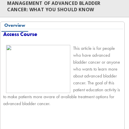
MANAGEMENT OF ADVANCED BLADDER
CANCER: WHAT YOU SHOULD KNOW
Overview
Access Course
This article is for people
who have advanced
bladder cancer or anyone
who wants to learn more
about advanced bladder
cancer. The goal of this
patient education activity is
to make patients more aware of available treatment options for
advanced bladder cancer.