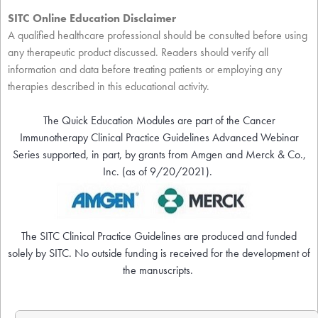
SITC Online Education Disclaimer
A qualified healthcare professional should be consulted before using
any therapeutic product discussed. Readers should verify all
information and data before treating patients or employing any
therapies described in this educational activity.
The Quick Education Modules are part of the Cancer
Immunotherapy Clinical Practice Guidelines Advanced Webinar
Series supported, in part, by grants from Amgen and Merck & Co.,
Inc. (as of 9/20/2021).
The SITC Clinical Practice Guidelines are produced and funded
solely by SITC. No outside funding is received for the development of
the manuscripts.