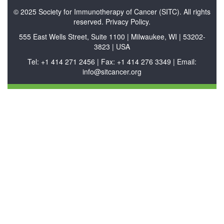
© 2025 Society for Immunotherapy of Cancer (SITC). All rights
reserved. Privacy Policy.
555 East Wells Street, Suite 1100 | Milwaukee, WI | 53202-
3823 | USA
Tel: +1 414 271 2456 | Fax: +1 414 276 3349 | Email:
info@sitcancer.org