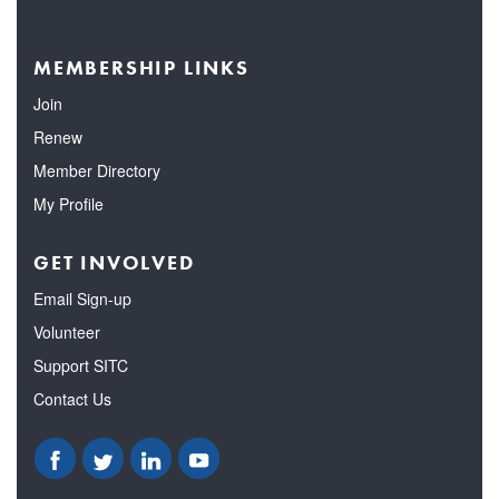
MEMBERSHIP LINKS
Join
Renew
Member Directory
My Profile
GET INVOLVED
Email Sign-up
Volunteer
Support SITC
Contact Us