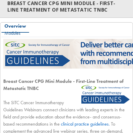
BREAST CANCER CPG MINI MODULE - FIRST-
LINE TREATMENT OF METASTATIC TNBC
Overview
Modules
Breast Cancer CPG Mini Module - First-Line Treatment of
Metastatic TNBC
The SITC Cancer Immunotherapy
Guidelines Webinars connect clinicians with leading experts in the
field and provide education about the evidence- and consensus-
based recommendations in the
clinical practice guidelines
.
To
complement the advanced live webinar series, three on-demand,