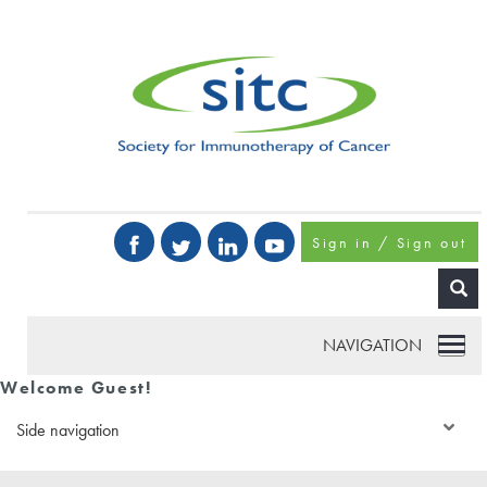
Sign in / Sign out
NAVIGATION
Welcome Guest!
Side navigation