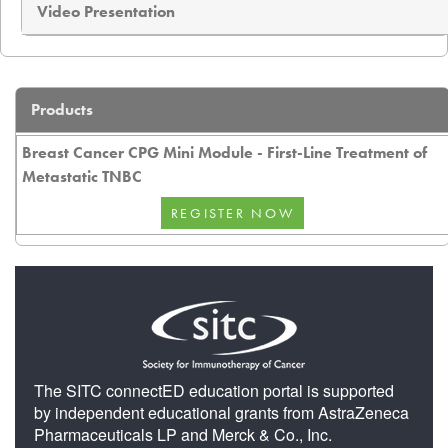
Video Presentation
Products
Breast Cancer CPG Mini Module - First-Line Treatment of
Metastatic TNBC
The SITC connectED education portal is supported
by independent educational grants from AstraZeneca
Pharmaceuticals LP and Merck & Co., Inc.