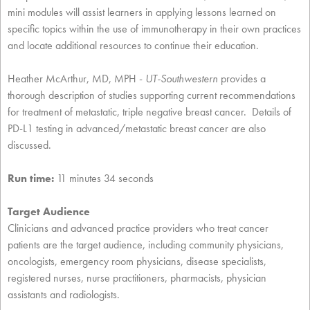
mini modules will assist learners in applying lessons learned on
specific topics within the use of immunotherapy in their own practices
and locate additional resources to continue their education.
Heather McArthur, MD, MPH -
UT-Southwestern
provides a
thorough description of studies supporting current recommendations
for treatment of metastatic, triple negative breast cancer. Details of
PD-L1 testing in advanced/metastatic breast cancer are also
discussed.
Run time:
11 minutes 34 seconds
Target Audience
Clinicians and advanced practice providers who treat cancer
patients are the target audience, including community physicians,
oncologists, emergency room physicians, disease specialists,
registered nurses, nurse practitioners, pharmacists, physician
assistants and radiologists.