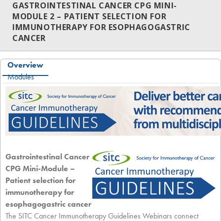
GASTROINTESTINAL CANCER CPG MINI-
MODULE 2 – PATIENT SELECTION FOR
IMMUNOTHERAPY FOR ESOPHAGOGASTRIC
CANCER
Overview
Modules
Gastrointestinal Cancer
CPG Mini-Module –
Patient selection for
immunotherapy for
esophagogastric cancer
The SITC Cancer Immunotherapy Guidelines Webinars connect