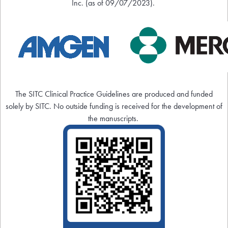
Inc. (as of 09/07/2023).
The SITC Clinical Practice Guidelines are produced and funded
solely by SITC. No outside funding is received for the development of
the manuscripts.