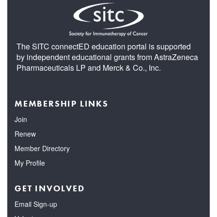
The SITC connectED education portal is supported
by independent educational grants from AstraZeneca
Pharmaceuticals LP and Merck & Co., Inc.
MEMBERSHIP LINKS
Join
Renew
Member Directory
My Profile
GET INVOLVED
Email Sign-up