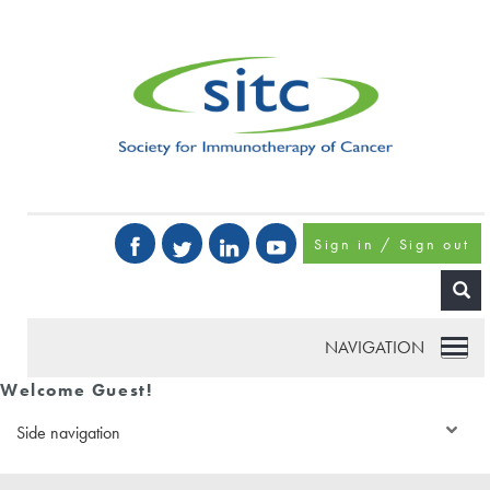
Sign in / Sign out
NAVIGATION
Welcome Guest!
Side navigation