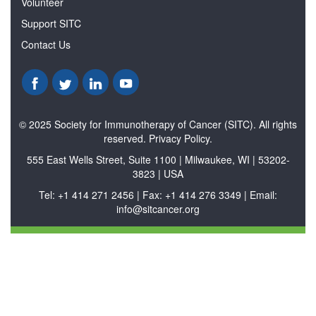
Volunteer
Support SITC
Contact Us
© 2025 Society for Immunotherapy of Cancer (SITC). All rights
reserved. Privacy Policy.
555 East Wells Street, Suite 1100 | Milwaukee, WI | 53202-
3823 | USA
Tel: +1 414 271 2456 | Fax: +1 414 276 3349 | Email:
info@sitcancer.org