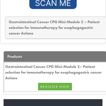
Gastrointestinal Cancer CPG Mini-Module 2 – Patient
selection for immunotherapy for esophagogastric
cancer Actions
Products
Gastrointestinal Cancer CPG Mini-Module 2– Patient
selection for immunotherapy for esophagogastric cancer
Actions