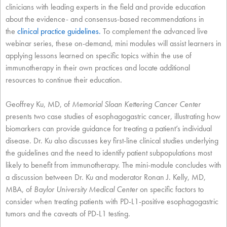
clinicians with leading experts in the field and provide education
about the evidence- and consensus-based recommendations in
the
clinical practice guidelines
.
To complement the advanced live
webinar series, these on-demand, mini modules will assist learners in
applying lessons learned on specific topics within the use of
immunotherapy in their own practices and locate additional
resources to continue their education.
Geoffrey Ku, MD, of
Memorial Sloan Kettering Cancer Center
presents two case studies of esophagogastric cancer, illustrating how
biomarkers can provide guidance for treating a patient’s individual
disease. Dr. Ku also discusses key first-line clinical studies underlying
the guidelines and the need to identify patient subpopulations most
likely to benefit from immunotherapy. The mini-module concludes with
a discussion between Dr. Ku and moderator Ronan J. Kelly, MD,
MBA, of
Baylor University Medical Center
on specific factors to
consider when treating patients with PD-L1-positive esophagogastric
tumors and the caveats of PD-L1 testing.