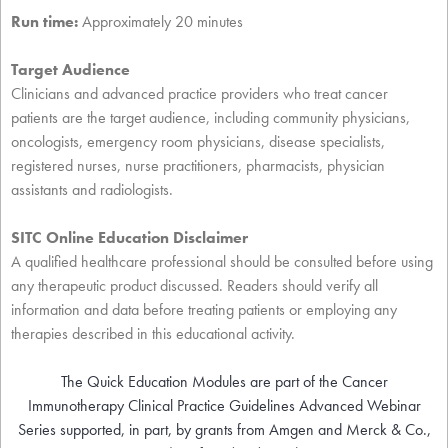
Run time:
Approximately 20 minutes
Target Audience
Clinicians and advanced practice providers who treat cancer
patients are the target audience, including community physicians,
oncologists, emergency room physicians, disease specialists,
registered nurses, nurse practitioners, pharmacists, physician
assistants and radiologists.
SITC Online Education Disclaimer
A qualified healthcare professional should be consulted before using
any therapeutic product discussed. Readers should verify all
information and data before treating patients or employing any
therapies described in this educational activity.
The Quick Education Modules are part of the Cancer
Immunotherapy Clinical Practice Guidelines Advanced Webinar
Series supported, in part, by grants from Amgen and Merck & Co.,