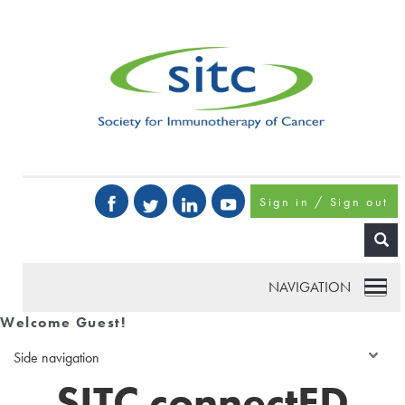
Sign in / Sign out
NAVIGATION
Welcome Guest!
Side navigation
SITC connectED