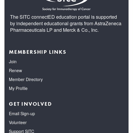
The SITC connectED education portal is supported
by independent educational grants from AstraZeneca
Pharmaceuticals LP and Merck & Co., Inc.
MEMBERSHIP LINKS
Join
Renew
Member Directory
My Profile
GET INVOLVED
Email Sign-up
Volunteer
Support SITC