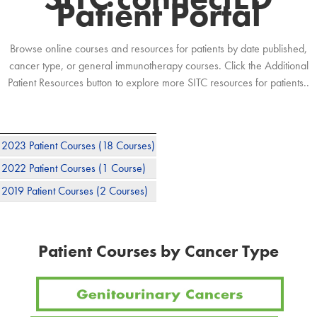
Patient Portal
Browse online courses and resources for patients by date published,
cancer type, or general immunotherapy courses. Click the Additional
Patient Resources button to explore more SITC resources for patients..
2023 Patient Courses
(18 Courses)
2022 Patient Courses
(1 Course)
2019 Patient Courses
(2 Courses)
Patient Courses by Cancer Type